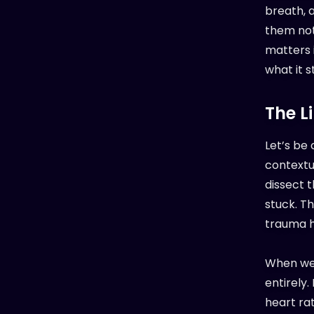
breath, 
them not 
matters 
what it st
The L
Let’s be 
contextu
dissect t
stuck. Th
trauma h
When we’
entirely.
heart ra