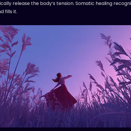
cally release the body’s tension. Somatic healing recogni
fills it.