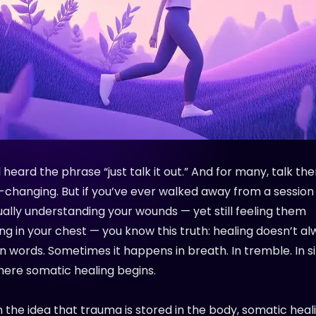
 heard the phrase “just talk it out.” And for many, talk th
e-changing. But if you’ve ever walked away from a session
ually understanding your wounds — yet still feeling them
g in your chest — you know this truth: healing doesn’t a
n words. Sometimes it happens in breath. In tremble. In si
here somatic healing begins.
n the idea that trauma is stored in the body, somatic heal