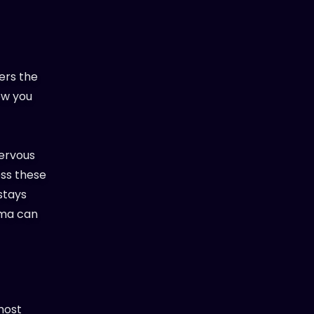
ers the
ow you
nervous
less these
stays
uma can
most