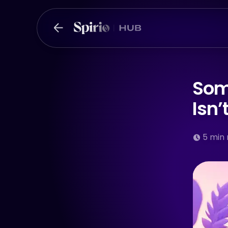
Som
Isn
5
min 