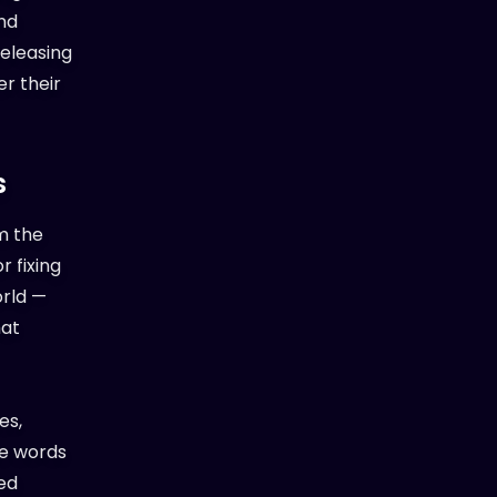
nd
releasing
er their
s
m the
r fixing
orld —
hat
es,
se words
ped