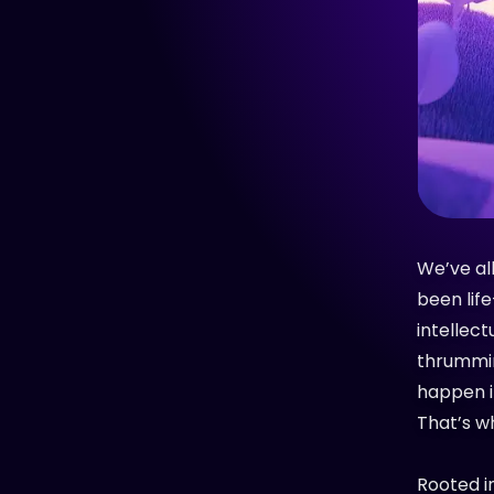
We’ve all
been lif
intellect
thrummin
happen i
That’s w
Rooted i