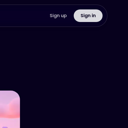
Sign up
Sign in