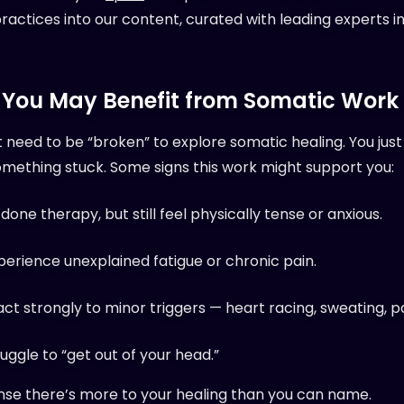
ractices into our content, curated with leading experts i
 You May Benefit from Somatic Work
t need to be “broken” to explore somatic healing. You jus
omething stuck. Some signs this work might support you:
done therapy, but still feel physically tense or anxious.
perience unexplained fatigue or chronic pain.
act strongly to minor triggers — heart racing, sweating, p
uggle to “get out of your head.”
nse there’s more to your healing than you can name.