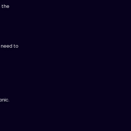
n the
t need to
anic.