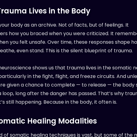
rauma Lives in the Body
your body as an archive. Not of facts, but of feelings. It
s how you braced when you were criticized. It rememb
hen you felt unsafe. Over time, these responses shape h
athe, even stand. This is the silent blueprint of trauma.
euroscience shows us that trauma lives in the somatic 
articularly in the fight, flight, and freeze circuits. And un
 are given a chance to complete — to release — the body 
 a loop, long after the danger has passed. That’s why tra
it’s still happening. Because in the body, it often is.
omatic Healing Modalities
d of somatic healing techniques is vast, but some of the 