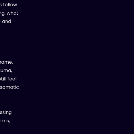
s follow
ing, what
— and
 name,
rauma,
ill feel
e somatic
ssing
erns,
t