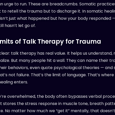
an urge to run. These are breadcrumbs. Somatic practice
to retell the trauma but to discharge it. In somatic heal
isn’t just what happened but how your body responded 
ill hasn’t let go of.
imits of Talk Therapy for Trauma
clear: talk therapy has real value. It helps us understand,
alize. But many people hit a wall. They can name their t
heir behaviors, even quote psychological theories — and st
at’s not failure. That’s the limit of language. That’s wher
ealing enters.
re overwhelmed, the body often bypasses verbal proce
 It stores the stress response in muscle tone, breath patt
te. No matter how much we “get it” mentally, that doesn’