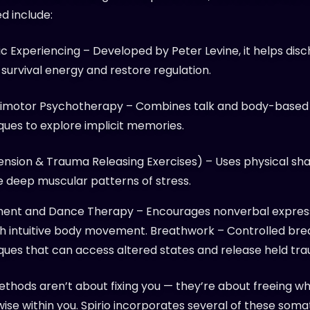
d include:
c Experiencing – Developed by Peter Levine, it helps dis
 survival energy and restore regulation.
imotor Psychotherapy – Combines talk and body-based
ques to explore implicit memories.
ension & Trauma Releasing Exercises) – Uses physical sha
e deep muscular patterns of stress.
nt and Dance Therapy – Encourages nonverbal expres
h intuitive body movement. Breathwork – Controlled bre
ques that can access altered states and release held tr
thods aren’t about fixing you — they’re about freeing wh
wise within you.
Spirio
incorporates several of these soma