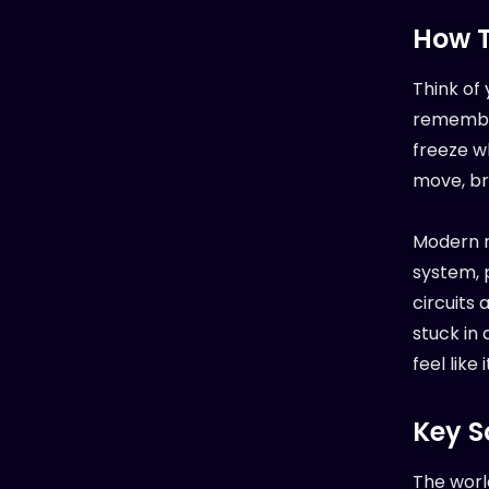
How T
Think of 
remember
freeze w
move, bre
Modern n
system, p
circuits
stuck in
feel like 
Key S
The worl