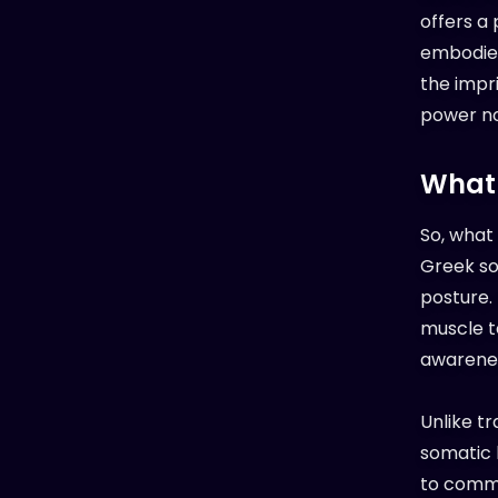
offers a
embodied 
the impri
power not
What 
So, what
Greek som
posture. 
muscle t
awarenes
Unlike t
somatic 
to commun