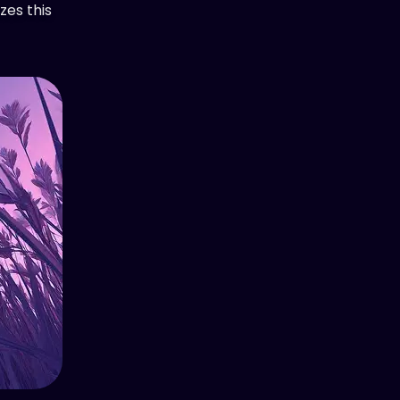
zes this