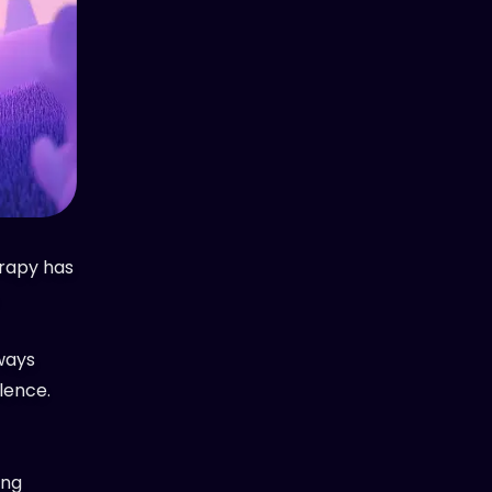
erapy has
lways
lence.
ing