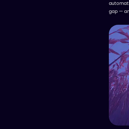
automati
gap — and 