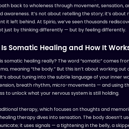
 path back to wholeness through movement, sensation, a
awareness. It’s not about retelling the story; it’s about 
nt it left behind. At Spirio, we’ve seen thousands rediscov
 just by thinking differently — but by feeling differently.
Is Somatic Healing and How It Work
 is somatic healing really? The word “somatic” comes fro
a, meaning “the body.” But this isn’t about working out o
It’s about tuning into the subtle language of your inner w
ension, breath rhythm, micro-movements — and using t
s to unlock what your nervous system is still holding.
raditional therapy, which focuses on thoughts and memori
healing therapy dives into sensation. The body doesn’t u
icate; it uses signals — a tightening in the belly, a skip