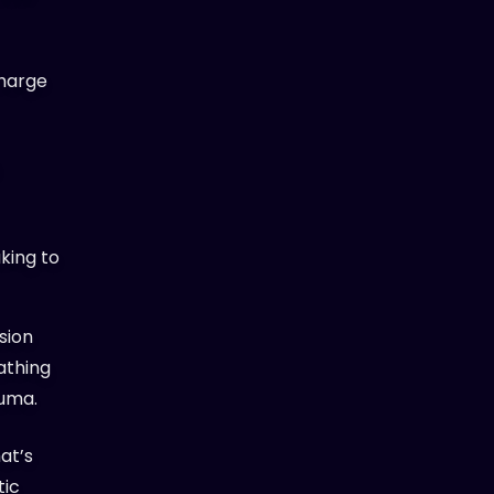
charge
king to
sion
athing
auma.
at’s
tic