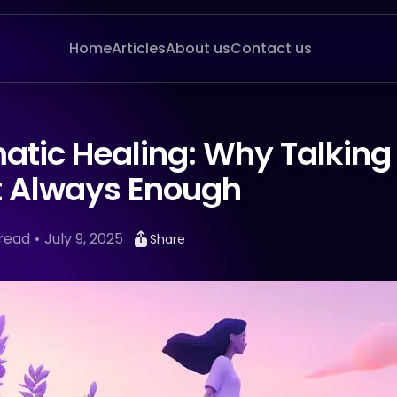
Home
Articles
About us
Contact us
atic Healing: Why Talking
’t Always Enough
read
July 9, 2025
Share