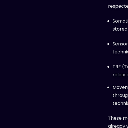
respecte
Somati
stored
Sensor
techni
TRE (T
releas
Moveme
throug
techni
These me
already 