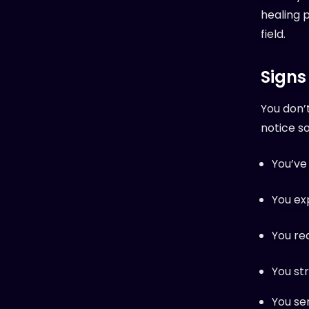
healing p
field.
Signs
You don’
notice s
You’ve 
You ex
You re
You str
You se