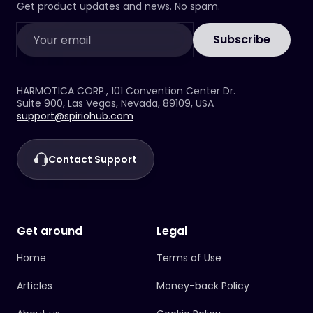
there by clicking the buttons below, or access
If you need help, please use the form above
Get product updates and news. No spam.
your account through the
and our support team will assist you.
web version.
Download iOS App
/
Download Android App
Subscribe
If you have any issues, please use the form
above and our support team will assist you.
HARMOTICA CORP., 101 Convention Center Dr.
Suite 900, Las Vegas, Nevada, 89109, USA
support@spiriohub.com
Contact Support
Get around
Legal
Home
Terms of Use
Articles
Money-back Policy