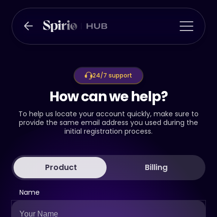
24/7 support
How can we help?
To help us locate your account quickly, make sure to
provide the same email address you used during the
initial registration process.
Product
Billing
Name