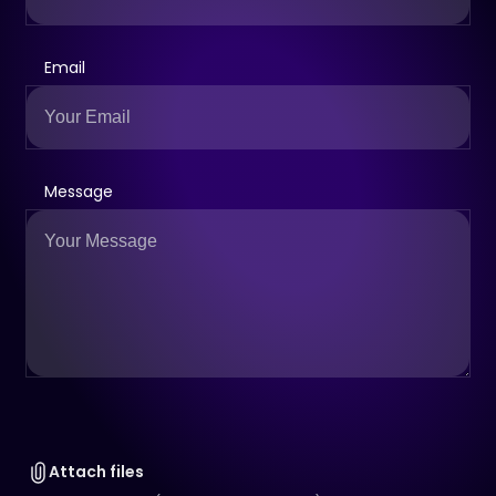
Email
Message
Attach files