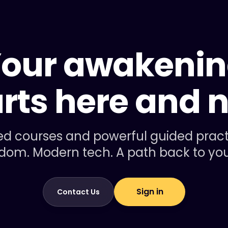
our awakeni
arts here and 
d courses and powerful guided practic
dom. Modern tech. A path back to your
Sign in
Contact Us