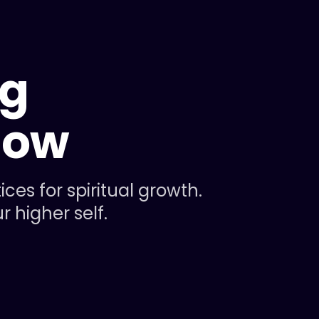
ng
now
es for spiritual growth.
 higher self.