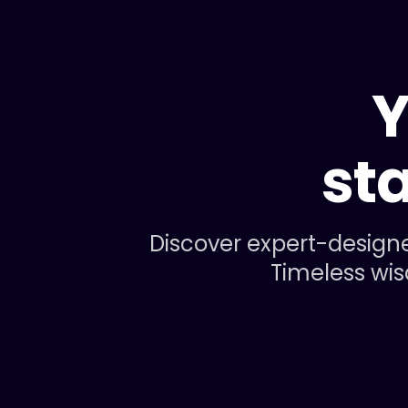
Y
st
Discover expert-designe
Timeless wis