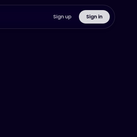
Sign up
Sign in