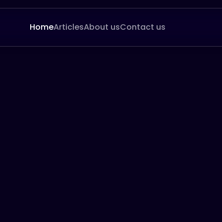
Home
Articles
About us
Contact us