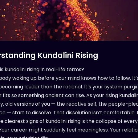
standing Kundalini Rising
is kundalini rising in real-life terms?
r body waking up before your mind knows how to follow. It’
 becoming louder than the rational. It’s your system purg
 fits so something ancient can rise. As your rising kundali
ey, old versions of you — the reactive self, the people-ple
ce — start to dissolve. That dissolution isn’t comfortable. I
e clearest signs of kundalini rising is the collapse of ever
 Your career might suddenly feel meaningless. Your relati