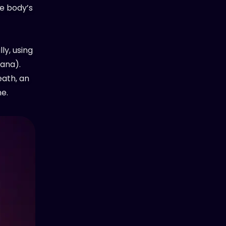
he body’s
ly, using
ana).
eath, an
me.