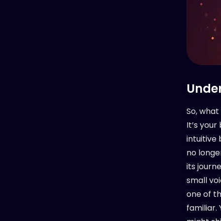
Under
So, what 
It’s you
intuitive
no longer
its journ
small voi
one of th
familiar.