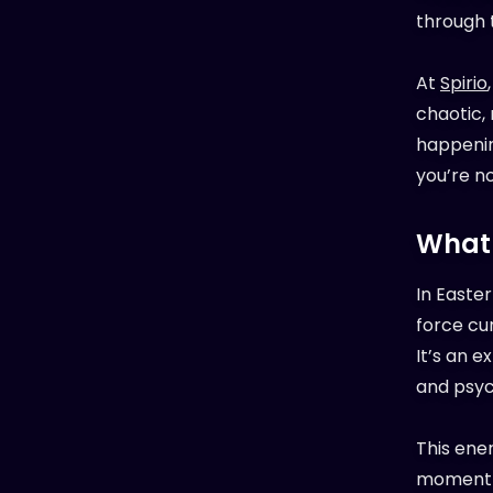
through 
At
Spirio
chaotic,
happenin
you’re no
What 
In Easte
force cur
It’s an e
and psych
This ener
moment t