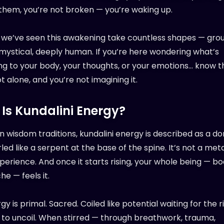
them, you’re not broken — you’re waking up.
, we’ve seen this awakening take countless shapes — gro
 mystical, deeply human. If you’re here wondering what’s
g to your body, your thoughts, or your emotions… know th
t alone, and you’re not imagining it.
Is Kundalini Energy?
rn wisdom traditions, kundalini energy is described as a d
led like a serpent at the base of the spine. It’s not a met
xperience. And once it starts rising, your whole being — bo
e — feels it.
gy is primal. Sacred. Coiled like potential waiting for the r
o uncoil. When stirred — through breathwork, trauma,