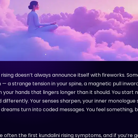
 rising doesn’t always announce itself with fireworks. Som
n — a strange tension in your spine, a magnetic pull inward,
n your hands that lingers longer than it should. You start 
d differently. Your senses sharpen, your inner monologue 
 dreams turn into coded messages. You feel something, b
 often the first kundalini rising symptoms, and if you’re g