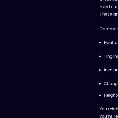
mind can
These ar
Common p
Heat o
Tinglin
Involu
Change
Height
You might
you’re re