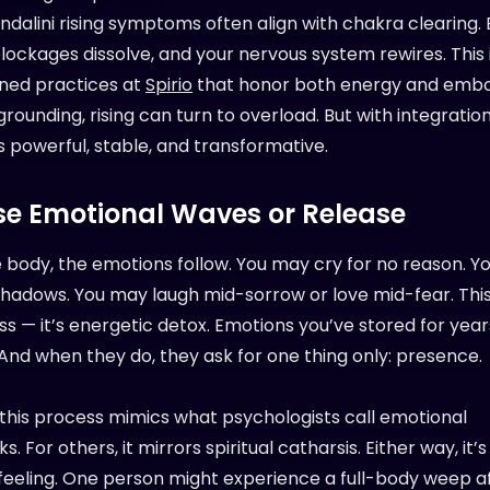
ndalini rising symptoms often align with chakra clearing.
lockages dissolve, and your nervous system rewires. This 
ned practices at
Spirio
that honor both energy and emb
rounding, rising can turn to overload. But with integration
powerful, stable, and transformative.
se Emotional Waves or Release
e body, the emotions follow. You may cry for no reason. 
shadows. You may laugh mid-sorrow or love mid-fear. This 
 — it’s energetic detox. Emotions you’ve stored for years
 And when they do, they ask for one thing only: presence.
 this process mimics what psychologists call emotional
s. For others, it mirrors spiritual catharsis. Either way, it’
feeling. One person might experience a full-body weep a