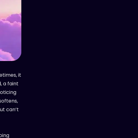
etimes, it
 a faint
noticing
softens,
ut can’t
oing