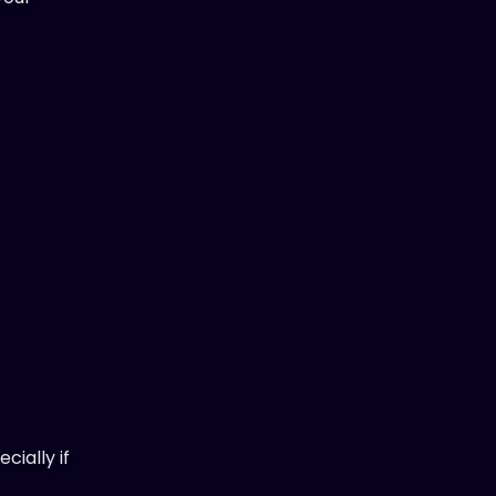
cially if