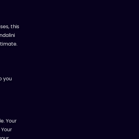
ses, this
ndalini
ntimate.
p you
le. Your
. Your
your