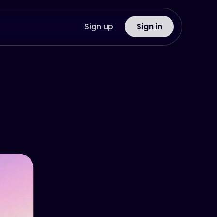
Sign up
Sign in