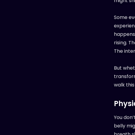
might shif
Some eve
experienc
happens 
rising. T
The inten
But wheth
transform
walk this
Physi
You don’t
belly mig
breath sh