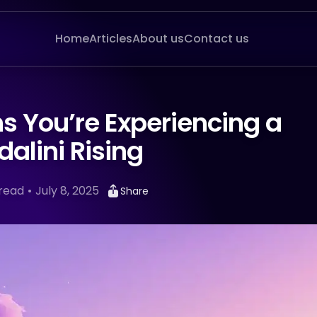
Home
Articles
About us
Contact us
s You’re Experiencing a
alini Rising
read
July 8, 2025
Share