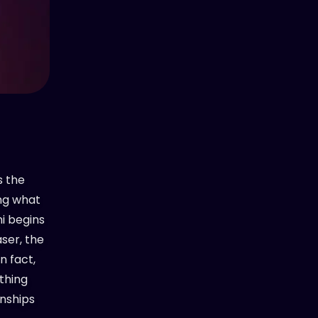
s the
ing what
ni begins
aser, the
n fact,
ything
onships