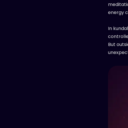
meditatio
energy c
In kundal
controll
But outsi
unexpect