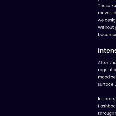
These ku
moves, b
we desig
Without g
becomes 
Inten
After th
rage at 
moodiness
surface.
In some,
flashback
through 