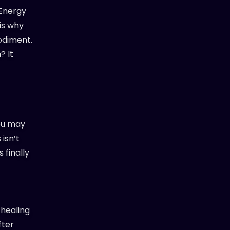
 Energy
is why
odiment.
? It
You may
isn’t
 finally
s healing
fter