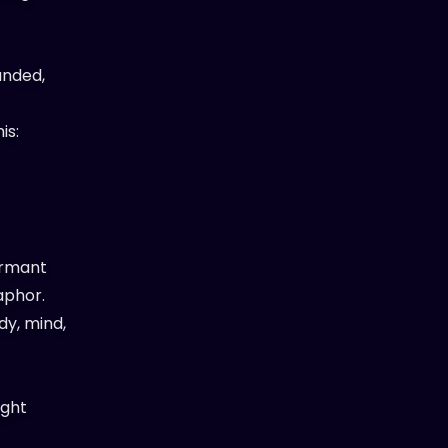
unded,
is:
ormant
aphor.
dy, mind,
ight