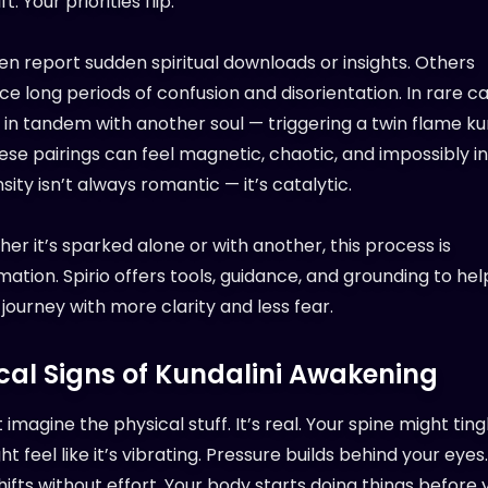
t. Your priorities flip.
n report sudden spiritual downloads or insights. Others
e long periods of confusion and disorientation. In rare ca
in tandem with another soul — triggering a twin flame ku
hese pairings can feel magnetic, chaotic, and impossibly i
sity isn’t always romantic — it’s catalytic.
er it’s sparked alone or with another, this process is
ation. Spirio offers tools, guidance, and grounding to hel
 journey with more clarity and less fear.
cal Signs of Kundalini Awakening
 imagine the physical stuff. It’s real. Your spine might ting
ht feel like it’s vibrating. Pressure builds behind your eyes
ifts without effort. Your body starts doing things before 