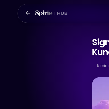
Sign
Kund
5
min 