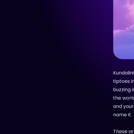
Kundalini
tiptoes i
buzzing i
the worl
and your
name it.
These are