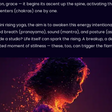
n, grace — it begins its ascent up the spine, activating t
enters (chakras) one by one.
ini rising yoga, the aim is to awaken this energy intentional
ed breath (pranayama), sound (mantra), and posture (as
de a studio? Life itself can spark the rising. A breakup, a d
ed moment of stillness — these, too, can trigger the fla