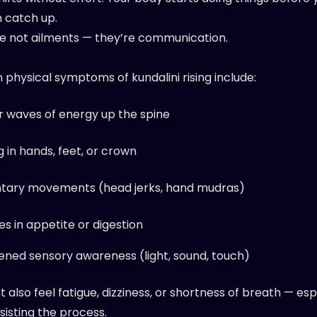
 catch up.
e not ailments — they’re communication.
hysical symptoms of kundalini rising include:
r waves of energy up the spine
g in hands, feet, or crown
ntary movements (head jerks, hand mudras)
s in appetite or digestion
ened sensory awareness (light, sound, touch)
 also feel fatigue, dizziness, or shortness of breath — espe
sisting the process.